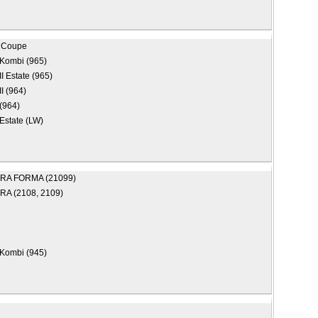
 Coupe
Kombi (965)
II Estate (965)
II (964)
(964)
Estate (LW)
RA FORMA (21099)
A (2108, 2109)
Kombi (945)