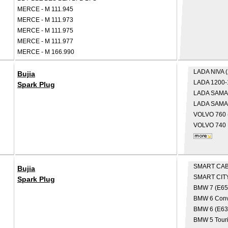
MERCE - M 111.945
MERCE - M 111.973
MERCE - M 111.975
MERCE - M 111.977
MERCE - M 166.990
LADA
NIVA 
Bujia
LADA
1200-
Spark Plug
LADA
SAMA
LADA
SAMAR
VOLVO
760 
VOLVO
740 
SMART
CAB
Bujia
SMART
CIT
Spark Plug
BMW
7 (E65
BMW
6 Conv
BMW
6 (E63
BMW
5 Tour