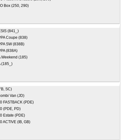
 Box (250, 290)
SIS (841_)
PA Coupe (838)
PA SW (838B)
PA (838A)
Weekend (185)
(185_)
YB, SC)
ombi Van (JD)
30 FASTBACK (PDE)
30 (PDE, PD)
30 Estate (PDE)
20 ACTIVE (IB, GB)