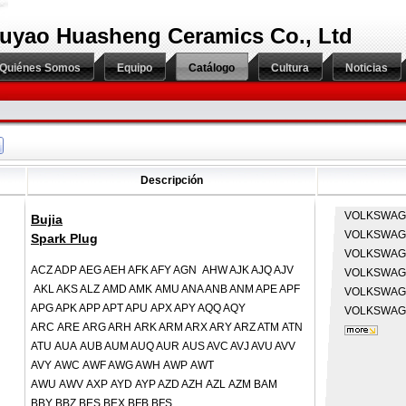
uyao Huasheng Ceramics Co., Ltd
Quiénes Somos
Equipo
Catálogo
Cultura
Noticias
Descripción
VOLKSWA
Bujia
VOLKSWA
Spark Plug
VOLKSWA
ACZ ADP AEG AEH AFK AFY AGN AHW AJK AJQ AJV
VOLKSWA
AKL AKS ALZ AMD AMK AMU ANA ANB ANM APE APF
VOLKSWA
APG APK APP APT APU APX APY AQQ AQY
VOLKSWA
ARC ARE ARG ARH ARK ARM ARX ARY ARZ ATM ATN
ATU AUA AUB AUM AUQ AUR AUS AVC AVJ AVU AVV
AVY AWC AWF AWG AWH AWP AWT
AWU AWV AXP AYD AYP AZD AZH AZL AZM BAM
BBY BBZ BES BEX BFB BFS