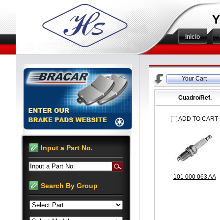
Y
Inicio
Your Cart
Cuadro/Ref.
ADD TO CART
Input a Part No.
Input a Part No.
101 000 063 AA
Search By Group