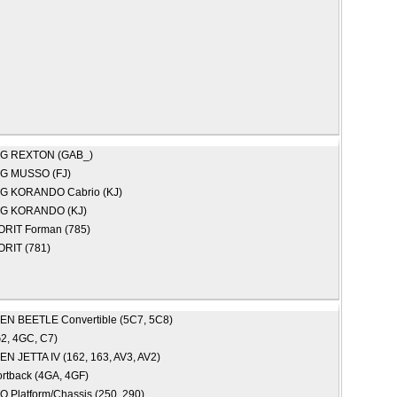
NG
REXTON (GAB_)
NG
MUSSO (FJ)
NG
KORANDO Cabrio (KJ)
NG
KORANDO (KJ)
ORIT Forman (785)
ORIT (781)
GEN
BEETLE Convertible (5C7, 5C8)
2, 4GC, C7)
GEN
JETTA IV (162, 163, AV3, AV2)
rtback (4GA, 4GF)
 Platform/Chassis (250, 290)