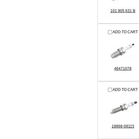
101 905 631 B
ADD TO CART
46471078
ADD TO CART
18868-08115