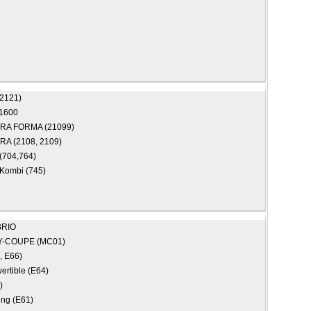
(2121)
1600
RA FORMA (21099)
A (2108, 2109)
(704,764)
Kombi (745)
RIO
Y-COUPE (MC01)
, E66)
ertible (E64)
)
ing (E61)