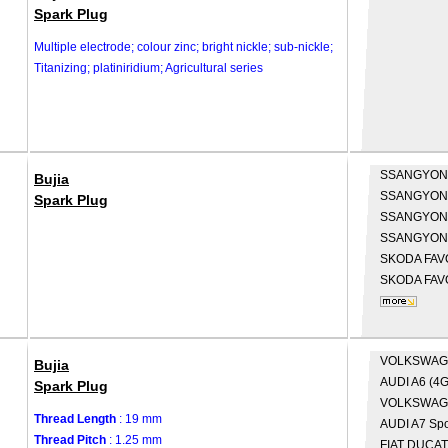
Spark Plug
Multiple electrode; colour zinc; bright nickle; sub-nickle;
Titanizing; platiniridium; Agricultural series
SSANGYO
Bujia
SSANGYO
Spark Plug
SSANGYO
SSANGYO
SKODA
FAV
SKODA
FAV
VOLKSWA
Bujia
AUDI
A6 (4G
Spark Plug
VOLKSWA
Thread Length
: 19 mm
AUDI
A7 Spo
Thread Pitch
: 1.25 mm
FIAT
DUCATO