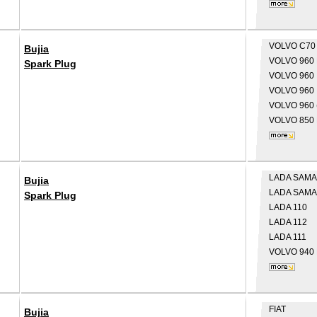
VOLVO
C70
Bujia
VOLVO
960 
Spark Plug
VOLVO
960 
VOLVO
960 
VOLVO
960 
VOLVO
850 
LADA
SAMA
Bujia
LADA
SAMAR
Spark Plug
LADA
110
LADA
112
LADA
111
VOLVO
940 
FIAT
Bujia