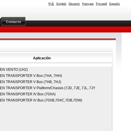
中文
English
Deutsch
Français
Русский
Españo
Contacto
Aplicación
GEN
VENTO (1H2)
GEN
TRANSPORTER V Box (7HA, 7HH)
GEN
TRANSPORTER V Bus (7HB, 7HJ)
GEN
TRANSPORTER V Platform/Chassis (7JD, 7JE, 7JL, 7JY
GEN
TRANSPORTER IV Box (70XA)
GEN
TRANSPORTER IV Bus (70XB,70XC,7DB,7DW)