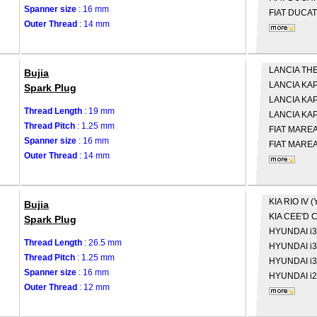
Spanner size
: 16 mm
FIAT
DUCATO
Outer Thread
: 14 mm
LANCIA
THE
Bujia
LANCIA
KAP
Spark Plug
LANCIA
KAP
Thread Length
: 19 mm
LANCIA
KAP
Thread Pitch
: 1.25 mm
FIAT
MAREA 
Spanner size
: 16 mm
FIAT
MAREA 
Outer Thread
: 14 mm
KIA
RIO IV (
Bujia
KIA
CEE'D C
Spark Plug
HYUNDAI
i
Thread Length
: 26.5 mm
HYUNDAI
i
Thread Pitch
: 1.25 mm
HYUNDAI
i
Spanner size
: 16 mm
HYUNDAI
i
Outer Thread
: 12 mm