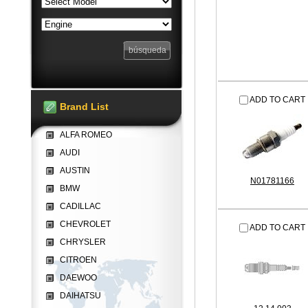
ADD TO CART
Brand List
ALFA ROMEO
AUDI
AUSTIN
N01781166
BMW
CADILLAC
CHEVROLET
ADD TO CART
CHRYSLER
CITROEN
DAEWOO
DAIHATSU