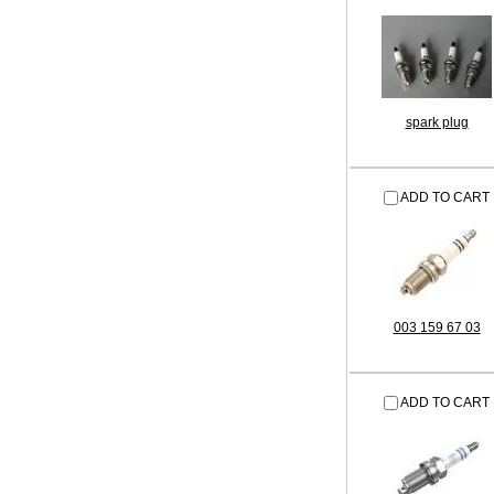
spark plug
ADD TO CART
003 159 67 03
ADD TO CART