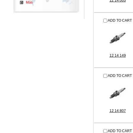
12 14 003
Más
ADD TO CART
12 14 149
ADD TO CART
12 14 807
ADD TO CART