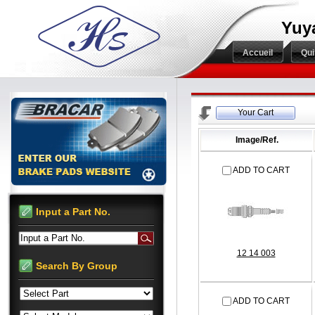
Yuy
Accueil
Qu
Your Cart
Image/Ref.
ADD TO CART
Input a Part No.
Input a Part No.
12 14 003
Search By Group
ADD TO CART