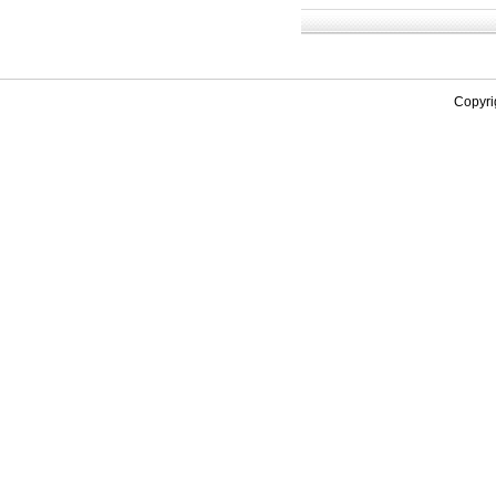
Copyri