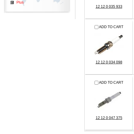
Plus
12 12 0 035 933
ADD TO CART
12 12 0 034 098
ADD TO CART
12 12 0 047 375