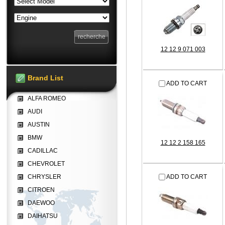
12 12 9 071 003
Brand List
ADD TO CART
ALFA ROMEO
AUDI
AUSTIN
BMW
12 12 2 158 165
CADILLAC
CHEVROLET
CHRYSLER
ADD TO CART
CITROEN
DAEWOO
DAIHATSU