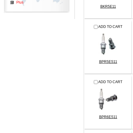
Plus
BKR5E11
ADD TO CART
BPR5ES11
ADD TO CART
BPR6ES11