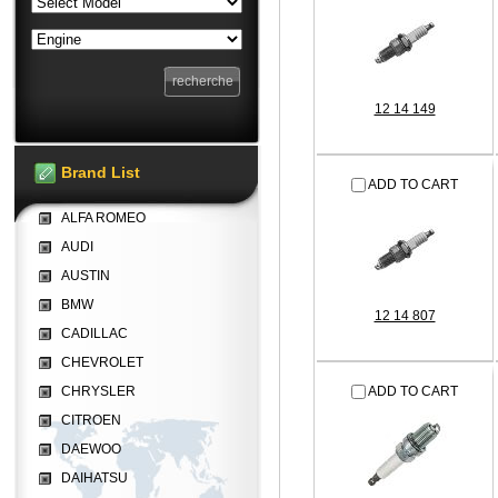
12 14 149
Brand List
ADD TO CART
ALFA ROMEO
AUDI
AUSTIN
BMW
12 14 807
CADILLAC
CHEVROLET
CHRYSLER
ADD TO CART
CITROEN
DAEWOO
DAIHATSU