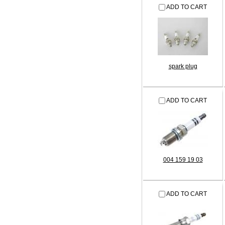
ADD TO CART
spark plug
ADD TO CART
004 159 19 03
ADD TO CART