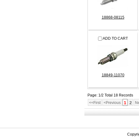
18868-08115
ADD TO CART
18849-11070
Page: 1/2 Total 18 Records
1
2
<<First
<Previous
Ne
Copyri