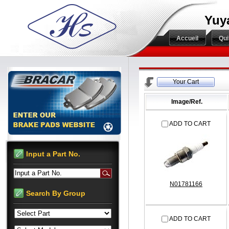
Yuy
Accueil
Qu
Your Cart
Image/Ref.
ADD TO CART
Input a Part No.
Input a Part No.
N01781166
Search By Group
ADD TO CART